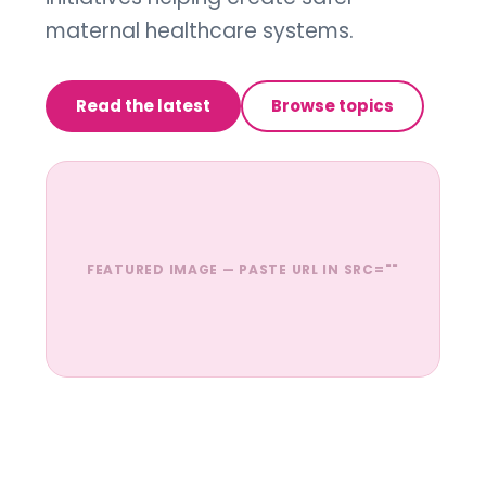
maternal healthcare systems.
Read the latest
Browse topics
FEATURED IMAGE — PASTE URL IN SRC=""