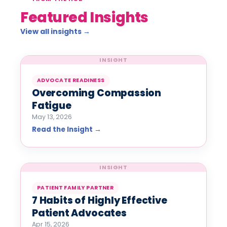
Featured Insights
View all insights →
INSIGHT
ADVOCATE READINESS
Overcoming Compassion
Fatigue
May 13, 2026
Read the Insight →
INSIGHT
PATIENT FAMILY PARTNER
7 Habits of Highly Effective
Patient Advocates
Apr 15, 2026