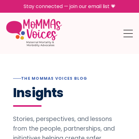
Stay connected — join our email list 💗
THE MOMMAS VOICES BLOG
Insights
Stories, perspectives, and lessons
from the people, partnerships, and
initiatives helping create safer