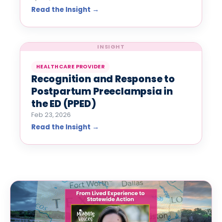
Read the Insight →
INSIGHT
HEALTHCARE PROVIDER
Recognition and Response to
Postpartum Preeclampsia in
the ED (PPED)
Feb 23, 2026
Read the Insight →