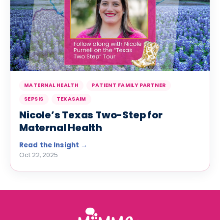
MATERNAL HEALTH
PATIENT FAMILY PARTNER
SEPSIS
TEXASAIM
Nicole’s Texas Two-Step for
Maternal Health
Oct 22, 2025