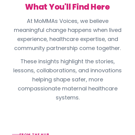
What You'll Find Here
At MoMMAs Voices, we believe
meaningful change happens when lived
experience, healthcare expertise, and
community partnership come together.
These insights highlight the stories,
lessons, collaborations, and innovations
helping shape safer, more
compassionate maternal healthcare
systems.
FROM THE HUB