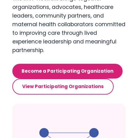
organizations, advocates, healthcare
leaders, community partners, and
maternal health collaborators committed
to improving care through lived
experience leadership and meaningful
partnership.
Become a Participating Organization
View Participating Organizations