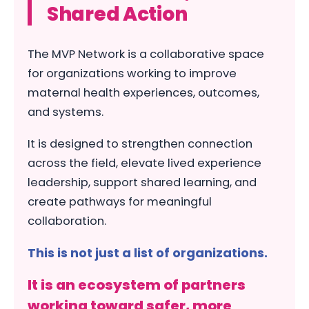
Shared Action
The MVP Network is a collaborative space
for organizations working to improve
maternal health experiences, outcomes,
and systems.
It is designed to strengthen connection
across the field, elevate lived experience
leadership, support shared learning, and
create pathways for meaningful
collaboration.
This is not just a list of organizations.
It is an ecosystem of partners
working toward safer, more