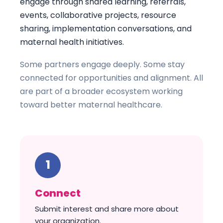
engage through shared learning, referrals,
events, collaborative projects, resource
sharing, implementation conversations, and
maternal health initiatives.
Some partners engage deeply. Some stay
connected for opportunities and alignment. All
are part of a broader ecosystem working
toward better maternal healthcare.
Connect
Submit interest and share more about
your organization.