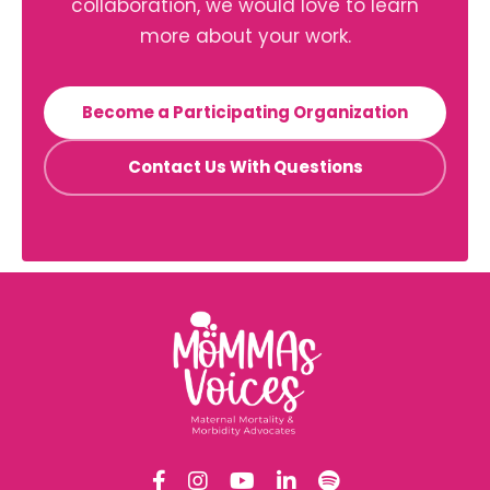
collaboration, we would love to learn
more about your work.
Become a Participating Organization
Contact Us With Questions