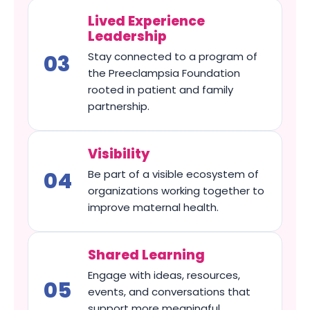
Lived Experience
Leadership
Stay connected to a program of
the Preeclampsia Foundation
rooted in patient and family
partnership.
Visibility
Be part of a visible ecosystem of
organizations working together to
improve maternal health.
Shared Learning
Engage with ideas, resources,
events, and conversations that
support more meaningful