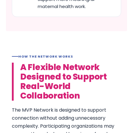
maternal health work.
HOW THE NETWORK WORKS
A Flexible Network
Designed to Support
Real-World
Collaboration
The MVP Network is designed to support
connection without adding unnecessary
complexity. Participating organizations may