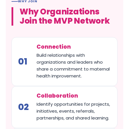
WHY JOIN
Why Organizations
Join the MVP Network
Connection
Build relationships with
organizations and leaders who
share a commitment to maternal
health improvement.
Collaboration
Identify opportunities for projects,
initiatives, events, referrals,
partnerships, and shared learning.