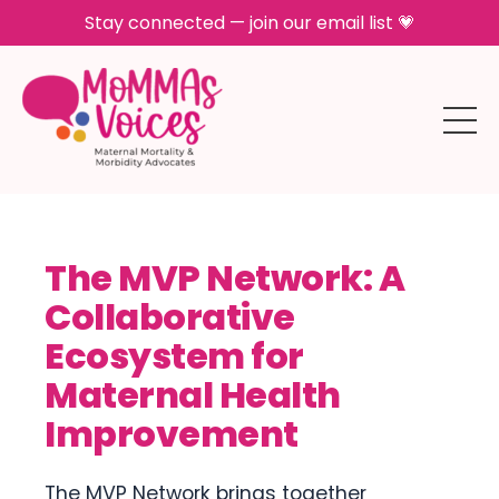
Stay connected — join our email list 💗
The MVP Network: A
Collaborative
Ecosystem for
Maternal Health
Improvement
The MVP Network brings together