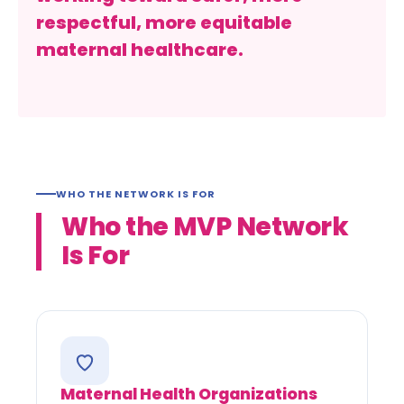
respectful, more equitable
maternal healthcare.
WHO THE NETWORK IS FOR
Who the MVP Network
Is For
Maternal Health Organizations