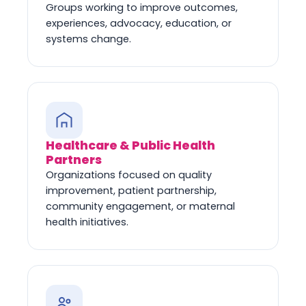
Groups working to improve outcomes,
experiences, advocacy, education, or
systems change.
Healthcare & Public Health
Partners
Organizations focused on quality
improvement, patient partnership,
community engagement, or maternal
health initiatives.