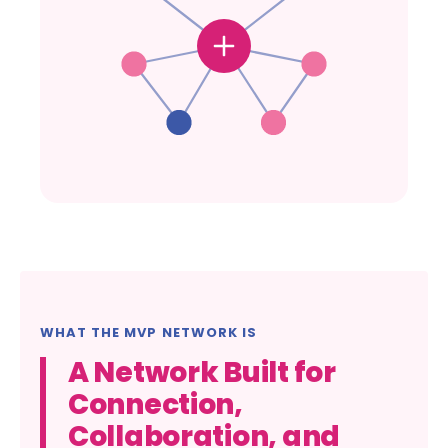
WHAT THE MVP NETWORK IS
A Network Built for
Connection,
Collaboration, and