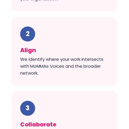
Align
We identify where your work intersects
with MoMMAs Voices and the broader
network.
Collaborate