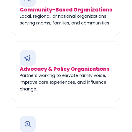
Community-Based Organizations
Local, regional, or national organizations
serving moms, families, and communities.
Advocacy & Policy Organizations
Partners working to elevate family voice,
improve care experiences, and influence
change.