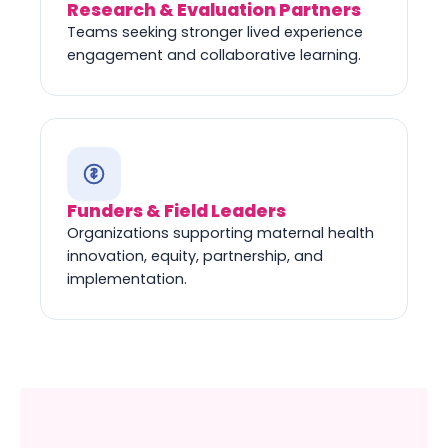
Research & Evaluation Partners
Teams seeking stronger lived experience
engagement and collaborative learning.
Funders & Field Leaders
Organizations supporting maternal health
innovation, equity, partnership, and
implementation.