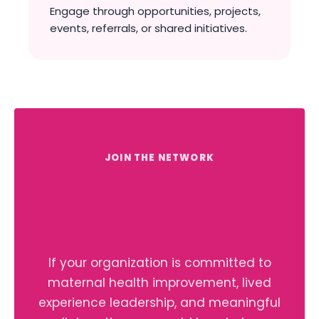
Engage through opportunities, projects,
events, referrals, or shared initiatives.
JOIN THE NETWORK
Want Your Organization
to Be Part of the MVP
Network?
If your organization is committed to
maternal health improvement, lived
experience leadership, and meaningful