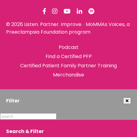
© 2026 Listen. Partner. Improve. · MoMMAs Voices, a
Preeclampsia Foundation program
Podcast
Find a Certified PFP
Certified Patient Family Partner Training
Merchandise
Filter
Search & Filter