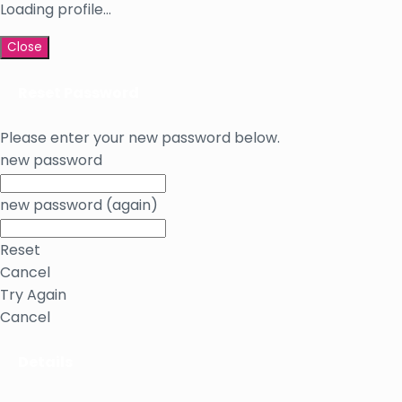
Loading profile...
Close
Reset Password
Please enter your new password below.
new password
new password (again)
Reset
Cancel
Try Again
Cancel
Details