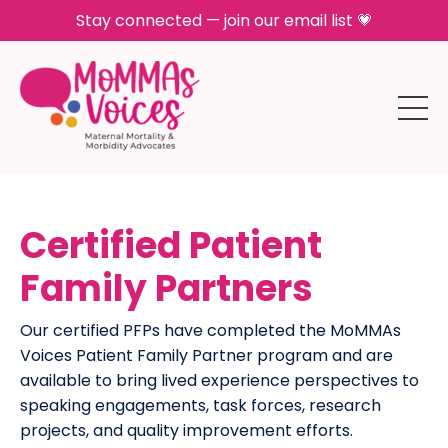
Stay connected — join our email list 💗
Certified Patient
Family Partners
Our certified PFPs have completed the MoMMAs
Voices Patient Family Partner program and are
available to bring lived experience perspectives to
speaking engagements, task forces, research
projects, and quality improvement efforts.