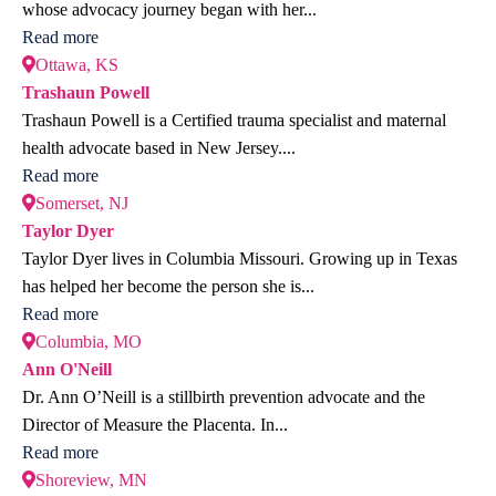
whose advocacy journey began with her...
Read more
Ottawa, KS
Trashaun Powell
Trashaun Powell is a Certified trauma specialist and maternal
health advocate based in New Jersey....
Read more
Somerset, NJ
Taylor Dyer
Taylor Dyer lives in Columbia Missouri. Growing up in Texas
has helped her become the person she is...
Read more
Columbia, MO
Ann O'Neill
Dr. Ann O’Neill is a stillbirth prevention advocate and the
Director of Measure the Placenta. In...
Read more
Shoreview, MN