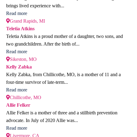
brings lived experience with...
Read more
Grand Rapids, MI
Teletia Atkins
Teletia Atkins is a proud mother of a daughter, two sons, and
two grandchildren. After the birth of...
Read more
Sikeston, MO
Kelly Zabka
Kelly Zabka, from Chillicothe, MO, is a mother of 11 and a
four-time survivor of late-term...
Read more
Chillicothe, MO
Allie Felker
Allie Felker is a mother of three and a stillbirth prevention
advocate. In July of 2020 Allie was...
Read more
Livermore, CA