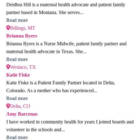
Deidhra Hill is a maternal health advocate and patient family
partner based in Montana. She serves...
Read more
Billings, MT
Brianna Byers
Brianna Byers is a Nurse Midwife, patient family partner and
maternal health advocate in Texas. She...
Read more
Weslaco, TX
Katie Fiske
Katie Fiske is a Patient Family Partner located in Delta,
Colorado. As a mother who has experienced...
Read more
Delta, CO
Amy Barcenas
I have worked in community health for years I joined boards and
volunteer in the schools and...
Read more