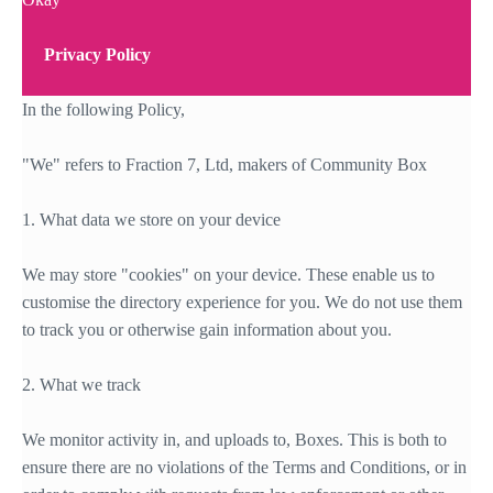
Privacy Policy
In the following Policy,
"We" refers to Fraction 7, Ltd, makers of Community Box
1. What data we store on your device
We may store "cookies" on your device. These enable us to
customise the directory experience for you. We do not use them
to track you or otherwise gain information about you.
2. What we track
We monitor activity in, and uploads to, Boxes. This is both to
ensure there are no violations of the Terms and Conditions, or in