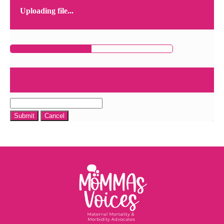
Uploading file...
Submit
Cancel