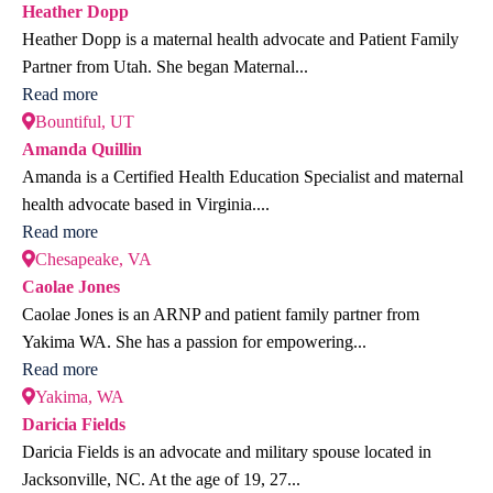
Heather Dopp
Heather Dopp is a maternal health advocate and Patient Family
Partner from Utah. She began Maternal...
Read more
Bountiful, UT
Amanda Quillin
Amanda is a Certified Health Education Specialist and maternal
health advocate based in Virginia....
Read more
Chesapeake, VA
Caolae Jones
Caolae Jones is an ARNP and patient family partner from
Yakima WA. She has a passion for empowering...
Read more
Yakima, WA
Daricia Fields
Daricia Fields is an advocate and military spouse located in
Jacksonville, NC. At the age of 19, 27...