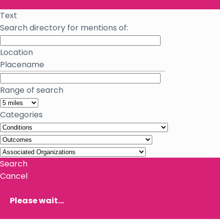
Text
Search directory for mentions of:
Location
Placename
Range of search
Categories
Search
Cancel
Please wait...