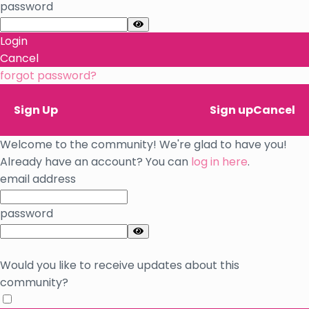
password
Login
Cancel
forgot password?
Sign Up
Sign up
Cancel
Welcome to the community! We're glad to have you!
Already have an account? You can
log in here
.
email address
password
Would you like to receive updates about this
community?