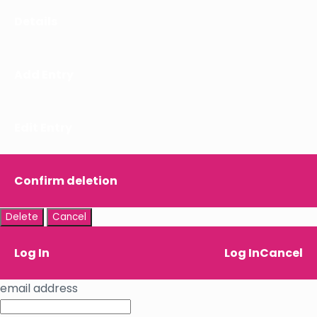
Details
Add Entry
Edit Entry
Confirm deletion
Delete
Cancel
Log In
Log In
Cancel
email address