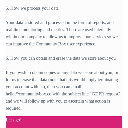
5. How we process your data
Your data is stored and processed in the form of reports, and
real-time monitoring and metrics. These are used internally
within our company to allow us to improve our services so we
can improve the Community Box user experience.
6. How you can obtain and erase the data we store about you
If you wish to obtain copies of any data we store about you, or
for us to erase that data (note that this would imply terminating
your account with us), then you can email
hello@communitybox.co with the subject line "GDPR request"
and we will follow up with you to ascertain what action is
required.
Let's go!