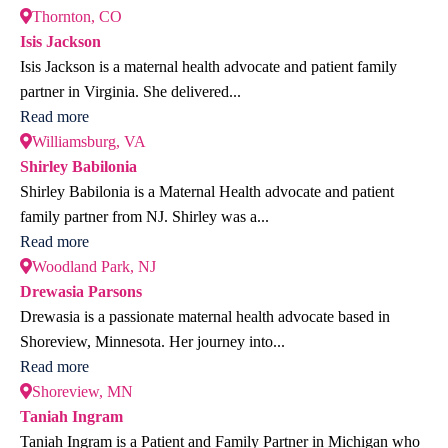
Thornton, CO
Isis Jackson
Isis Jackson is a maternal health advocate and patient family
partner in Virginia. She delivered...
Read more
Williamsburg, VA
Shirley Babilonia
Shirley Babilonia is a Maternal Health advocate and patient
family partner from NJ. Shirley was a...
Read more
Woodland Park, NJ
Drewasia Parsons
Drewasia is a passionate maternal health advocate based in
Shoreview, Minnesota. Her journey into...
Read more
Shoreview, MN
Taniah Ingram
Taniah Ingram is a Patient and Family Partner in Michigan who