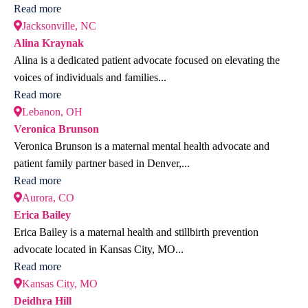
Read more
Jacksonville, NC
Alina Kraynak
Alina is a dedicated patient advocate focused on elevating the
voices of individuals and families...
Read more
Lebanon, OH
Veronica Brunson
Veronica Brunson is a maternal mental health advocate and
patient family partner based in Denver,...
Read more
Aurora, CO
Erica Bailey
Erica Bailey is a maternal health and stillbirth prevention
advocate located in Kansas City, MO...
Read more
Kansas City, MO
Deidhra Hill