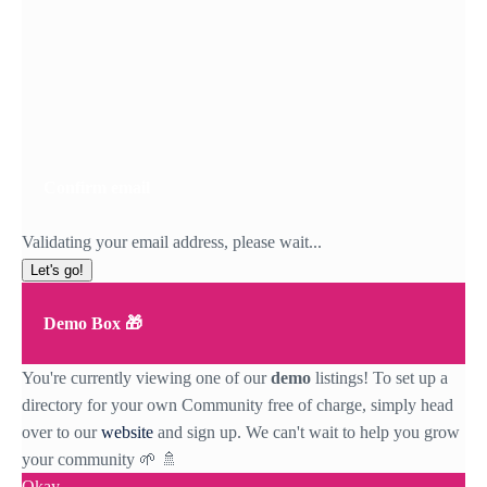
Confirm email
Validating your email address, please wait...
Let's go!
Demo Box 🎁
You're currently viewing one of our
demo
listings! To set up a
directory for your own Community free of charge, simply head
over to our
website
and sign up. We can't wait to help you grow
your community 🌱 🚿
Okay