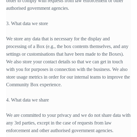
order to comply with requests from law enforcement or other
authorised government agencies.
3. What data we store
We store any data that is necessary for the display and
processing of a Box (e.g., the box contents themselves, and any
settings or customisations that have been made to the Boxes).
We also store your contact details so that we can get in touch
with you for purposes in connection with the business. We also
store usage metrics in order for our internal teams to improve the
Community Box experience.
4. What data we share
We are committed to your privacy and we do not share data with
any 3rd parties, except in the case of requests from law
enforcement and other authorised government agencies.