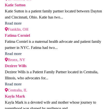
Katie Sutton
Katie Sutton is a patient family partner located between Dayton
and Cincinnati, Ohio. Katie has two...
Read more
Franklin, OH
Fatima Corniel
Fatima Corniel is a maternal health advocate and patient family
partner in NYC. Fatima had two...
Read more
Bronx, NY
Deziree Wills
Deziree Wills is a Patient Family Partner located in Centralia,
Illinois, who advocates for...
Read more
Centralia, IL
Kayla Mark
Kayla Mark is a devoted wife and mother whose journey to
parenthood was shaped by resilience and...