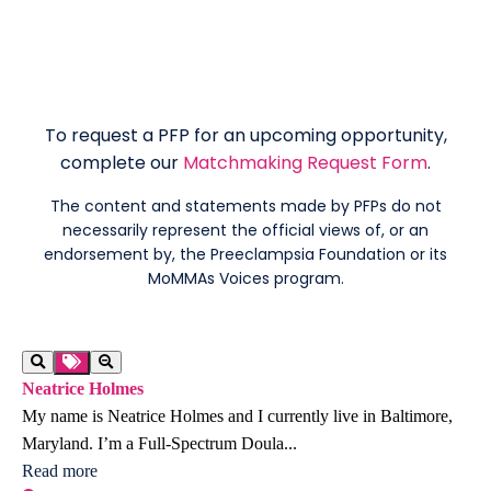
To request a PFP for an upcoming opportunity,
complete our
Matchmaking Request Form
.
The content and statements made by PFPs do not
necessarily represent the official views of, or an
endorsement by, the Preeclampsia Foundation or its
MoMMAs Voices program.
Neatrice Holmes
My name is Neatrice Holmes and I currently live in Baltimore,
Maryland. I’m a Full-Spectrum Doula...
Read more