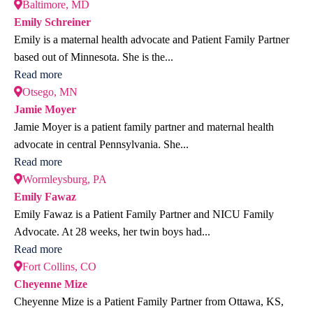
Baltimore, MD
Emily Schreiner
Emily is a maternal health advocate and Patient Family Partner
based out of Minnesota. She is the...
Read more
Otsego, MN
Jamie Moyer
Jamie Moyer is a patient family partner and maternal health
advocate in central Pennsylvania. She...
Read more
Wormleysburg, PA
Emily Fawaz
Emily Fawaz is a Patient Family Partner and NICU Family
Advocate. At 28 weeks, her twin boys had...
Read more
Fort Collins, CO
Cheyenne Mize
Cheyenne Mize is a Patient Family Partner from Ottawa, KS,