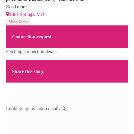
Read more
Blue Springs, MO
Show More
Connection request
Fetching connection details...
Share this story
Invitation
Looking up invitation details 🔍...