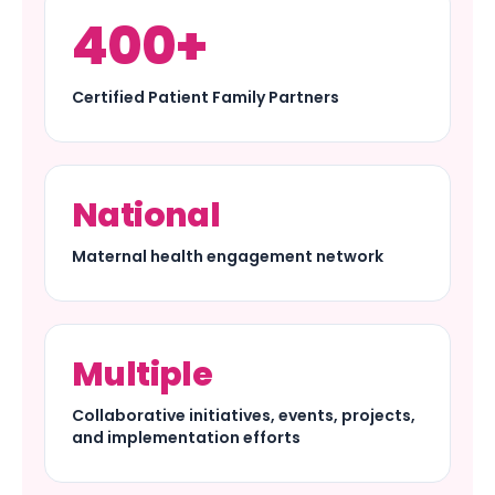
400+
Certified Patient Family Partners
National
Maternal health engagement network
Multiple
Collaborative initiatives, events, projects,
and implementation efforts