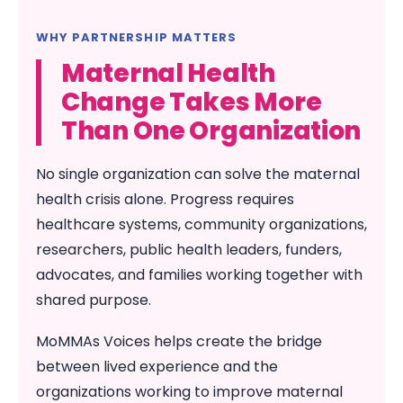
WHY PARTNERSHIP MATTERS
Maternal Health
Change Takes More
Than One Organization
No single organization can solve the maternal
health crisis alone. Progress requires
healthcare systems, community organizations,
researchers, public health leaders, funders,
advocates, and families working together with
shared purpose.
MoMMAs Voices helps create the bridge
between lived experience and the
organizations working to improve maternal