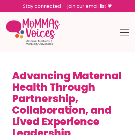
Stay connected — join our email list 💗
Advancing Maternal
Health Through
Partnership,
Collaboration, and
Lived Experience
Leadership