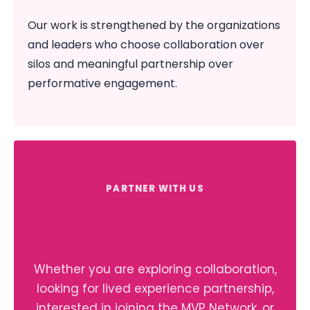
Our work is strengthened by the organizations
and leaders who choose collaboration over
silos and meaningful partnership over
performative engagement.
PARTNER WITH US
Interested in Partnering
With MoMMAs Voices?
Whether you are exploring collaboration,
looking for lived experience partnership,
interested in joining the MVP Network, or