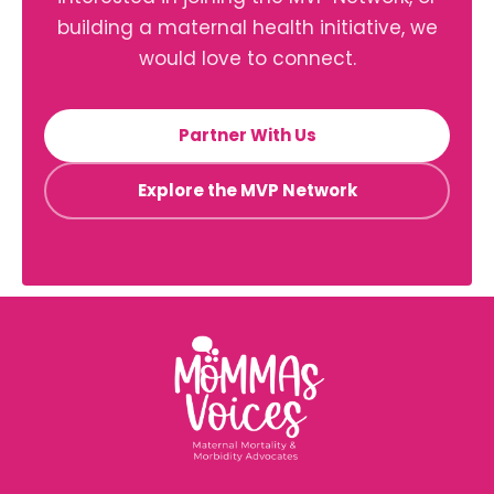
building a maternal health initiative, we
would love to connect.
Partner With Us
Explore the MVP Network