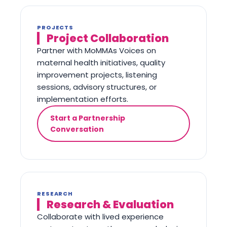
PROJECTS
Project Collaboration
Partner with MoMMAs Voices on
maternal health initiatives, quality
improvement projects, listening
sessions, advisory structures, or
implementation efforts.
Start a Partnership
Conversation
RESEARCH
Research & Evaluation
Collaborate with lived experience