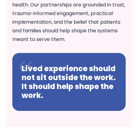
health. Our partnerships are grounded in trust,
trauma-informed engagement, practical
implementation, and the belief that patients
and families should help shape the systems
meant to serve them.
Lived experience should
not sit outside the work.
It should help shape the
work.