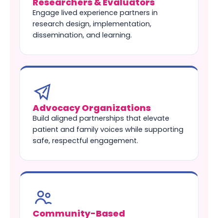
Researchers & Evaluators
Engage lived experience partners in
research design, implementation,
dissemination, and learning.
Advocacy Organizations
Build aligned partnerships that elevate
patient and family voices while supporting
safe, respectful engagement.
Community-Based