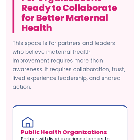
Ready to Collaborate
for Better Maternal
Health
This space is for partners and leaders
who believe maternal health
improvement requires more than
awareness. It requires collaboration, trust,
lived experience leadership, and shared
action.
Public Health Organizations
Partner with lived experience leaders to