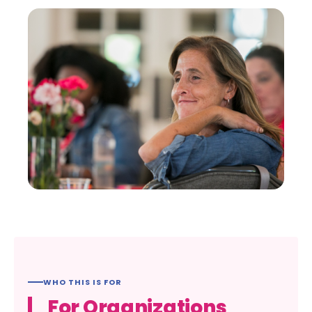
WHO THIS IS FOR
For Organizations