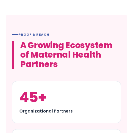
PROOF & REACH
A Growing Ecosystem
of Maternal Health
Partners
45+
Organizational Partners