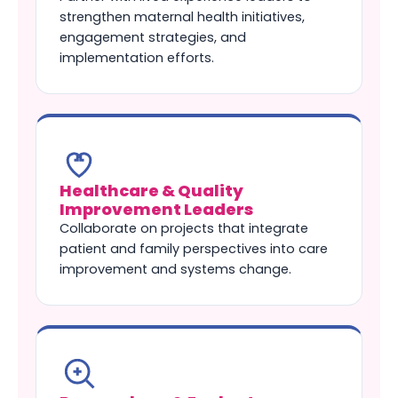
strengthen maternal health initiatives,
engagement strategies, and
implementation efforts.
Healthcare & Quality
Improvement Leaders
Collaborate on projects that integrate
patient and family perspectives into care
improvement and systems change.