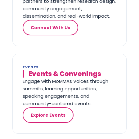
partners to strengthen research design,
community engagement,
dissemination, and real-world impact.
Connect With Us
EVENTS
Events & Convenings
Engage with MoMMAs Voices through
summits, learning opportunities,
speaking engagements, and
community-centered events.
Explore Events