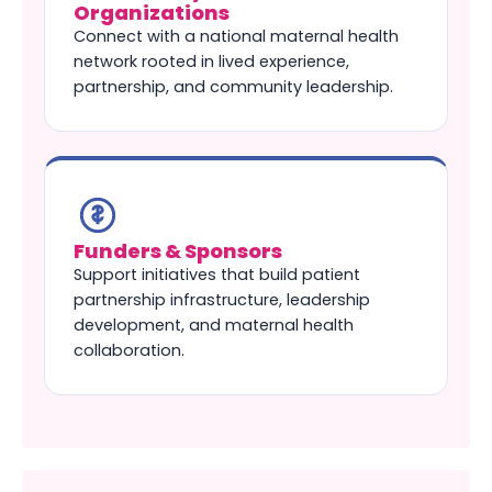
Organizations
Connect with a national maternal health
network rooted in lived experience,
partnership, and community leadership.
Funders & Sponsors
Support initiatives that build patient
partnership infrastructure, leadership
development, and maternal health
collaboration.