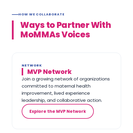
HOW WE COLLABORATE
Ways to Partner With
MoMMAs Voices
NETWORK
MVP Network
Join a growing network of organizations
committed to maternal health
improvement, lived experience
leadership, and collaborative action.
Explore the MVP Network