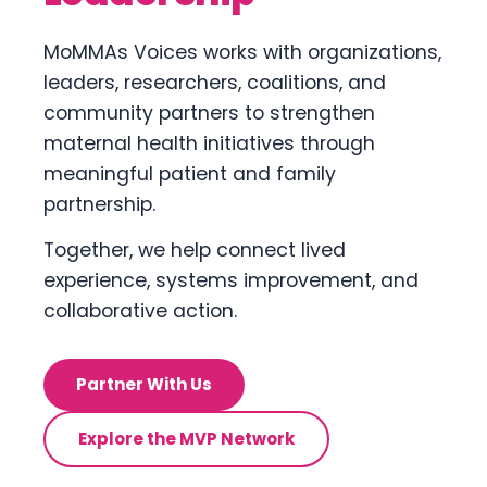
MoMMAs Voices works with organizations,
leaders, researchers, coalitions, and
community partners to strengthen
maternal health initiatives through
meaningful patient and family
partnership.
Together, we help connect lived
experience, systems improvement, and
collaborative action.
Partner With Us
Explore the MVP Network