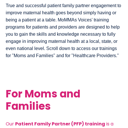
True and successful patient family partner engagement to
improve maternal health goes beyond simply having or
being a patient at a table. MoMMAs Voices' training
programs for patients and providers are designed to help
you to gain the skills and knowledge necessary to fully
engage in improving maternal health at a local, state, or
even national level. Scroll down to access our trainings
for "Moms and Families" and for "Healthcare Providers."
For Moms and
Families
Our
Patient Family Partner (PFP) training
is a