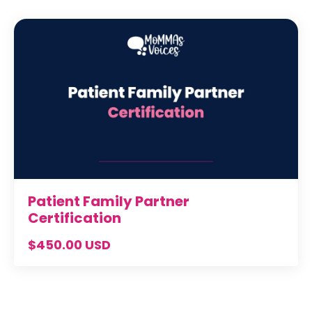
Patient Family Partner
Certification
$450.00 USD