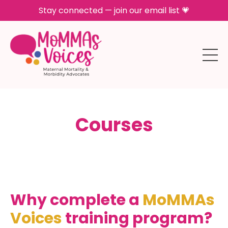
Stay connected — join our email list 💗
Courses
Why complete a
MoMMAs
Voices
training program?