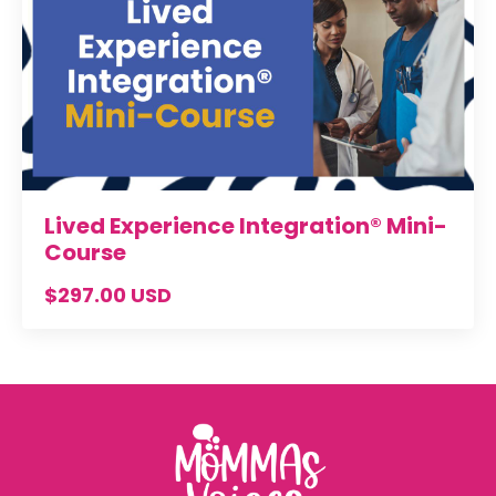
Lived Experience Integration® Mini-
Course
$297.00 USD