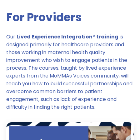
For Providers
Our
Lived Experience Integration® training
is
designed primarily for healthcare providers and
those working in maternal health quality
improvement who wish to engage patients in the
process. The courses, taught by lived experience
experts from the MoMMAs Voices community, will
teach you how to build successful partnerships and
overcome common barriers to patient
engagement, such as lack of experience and
difficulty in finding the right patients.