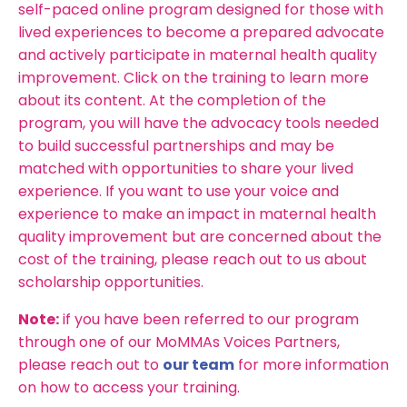
self-paced online program designed for those with
lived experiences to become a prepared advocate
and actively participate in maternal health quality
improvement. Click on the training to learn more
about its content. At the completion of the
program, you will
have the advocacy tools needed
to build successful partnerships and may
be
matched with opportunities to share your lived
experience. If you want to use your voice and
experience to make an impact in maternal health
quality improvement but are concerned about the
cost of the training, please reach out to us about
scholarship opportunities.
Note:
if you have been referred to our program
through one of our MoMMAs Voices Partners,
please reach out to
our team
for more information
on how to access your training.