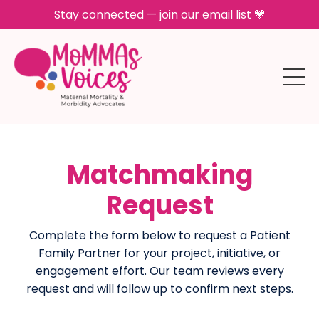
Stay connected — join our email list 💗
Matchmaking
Request
Complete the form below to request a Patient
Family Partner for your project, initiative, or
engagement effort. Our team reviews every
request and will follow up to confirm next steps.