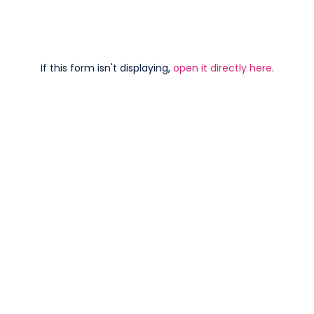
If this form isn't displaying,
open it directly here
.